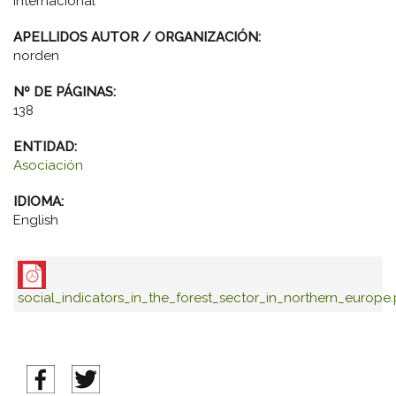
Internacional
APELLIDOS AUTOR / ORGANIZACIÓN:
norden
Nº DE PÁGINAS:
138
ENTIDAD:
Asociación
IDIOMA:
English
social_indicators_in_the_forest_sector_in_northern_europe.