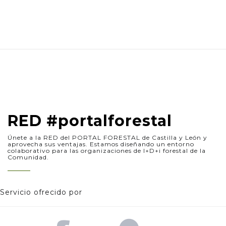
RED #portalforestal
Únete a la RED del PORTAL FORESTAL de Castilla y León y
aprovecha sus ventajas. Estamos diseñando un entorno
colaborativo para las organizaciones de I+D+i forestal de la
Comunidad.
Servicio ofrecido por