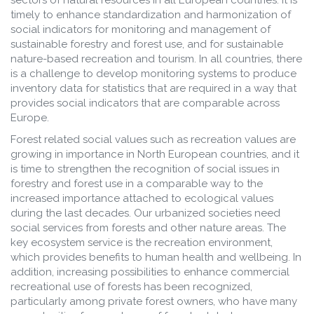
sectors of natural resources in all European countries. It is
timely to enhance standardization and harmonization of
social indicators for monitoring and management of
sustainable forestry and forest use, and for sustainable
nature-based recreation and tourism. In all countries, there
is a challenge to develop monitoring systems to produce
inventory data for statistics that are required in a way that
provides social indicators that are comparable across
Europe.
Forest related social values such as recreation values are
growing in importance in North European countries, and it
is time to strengthen the recognition of social issues in
forestry and forest use in a comparable way to the
increased importance attached to ecological values
during the last decades. Our urbanized societies need
social services from forests and other nature areas. The
key ecosystem service is the recreation environment,
which provides benefits to human health and wellbeing. In
addition, increasing possibilities to enhance commercial
recreational use of forests has been recognized,
particularly among private forest owners, who have many