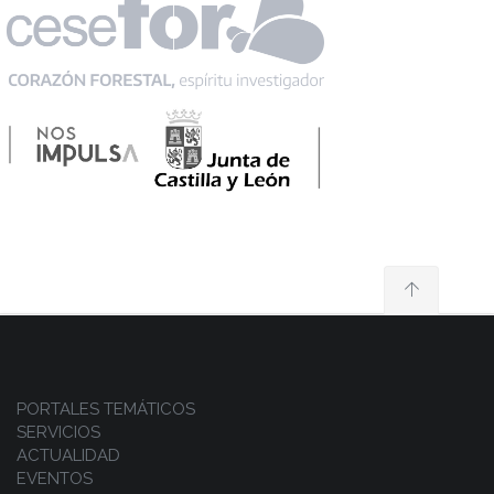
PORTALES TEMÁTICOS
SERVICIOS
ACTUALIDAD
EVENTOS