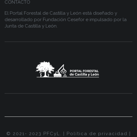
CONTACTO
El Portal Forestal de Castilla y León está diseñado y
desarrollado por
Fundación Cesefor
e impulsado por la
Junta de Castilla y León.
© 2021- 2023 PFCyL. |
Política de privacidad
|