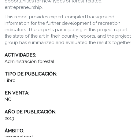
opportunities for new types of forest-related
entrepreneurship.
This report provides expert-compiled background
information for the further development of recreation
indicators. The experts participating in this project report
the state of the art in their country reports, and the project
group has summarized and evaluated the results together.
ACTIVIDADES:
Administración forestal
TIPO DE PUBLICACIÓN:
Libro
EN VENTA:
NO
AÑO DE PUBLICACIÓN:
2013
ÁMBITO: