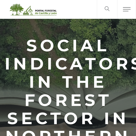
SOCIAL
INDICATOR
IN THE
FOREST
SECTOR IN