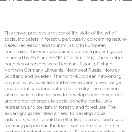
NORTHERN
EUROPE
This report provides a review of the state of the art of
social indicators in forestry, particularly concerning nature-
based recreation and tourism in North European
countruies. The work was carried out by a project group
financed by SNS and EFINORD in 2012-2013. The member
countries or regions were Denmark, Estonia, Finland,
Northern Germany, Lithuania, Northwest Russia, Norway,
Scotland and Sweden. The North-European networking
project invited scientists and other experts to exchange
ideas about social indicators for forestry. The common
interest was to discuss how to develop social indicators,
and monitor changes to social benefits, particularly
recreation and tourism, in forestry and forest use. The
expert group identified a need to develop social
indicators, which should be effective, focused, and useful
for many purposes in the forest sector but also in other